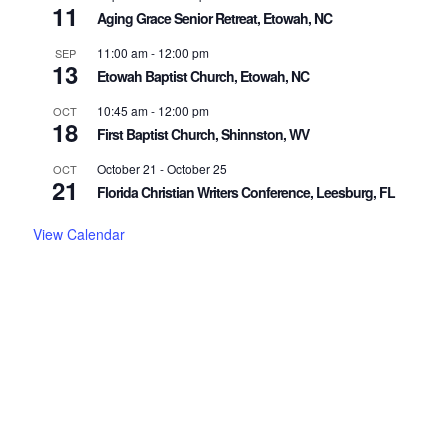
11
Aging Grace Senior Retreat, Etowah, NC
11:00 am
-
12:00 pm
SEP
13
Etowah Baptist Church, Etowah, NC
10:45 am
-
12:00 pm
OCT
18
First Baptist Church, Shinnston, WV
October 21
-
October 25
OCT
21
Florida Christian Writers Conference, Leesburg, FL
View Calendar
"And I am sure of this, that he who began a good work in you
will bring it to completion at the day of Jesus Christ."