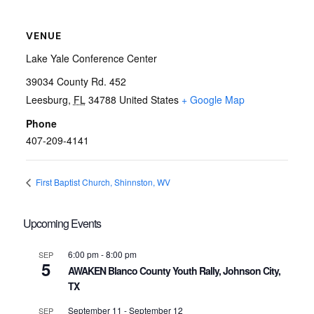
VENUE
Lake Yale Conference Center
39034 County Rd. 452
Leesburg
,
FL
34788
United States
+ Google Map
Phone
407-209-4141
First Baptist Church, Shinnston, WV
Upcoming Events
6:00 pm
-
8:00 pm
SEP
5
AWAKEN Blanco County Youth Rally, Johnson City,
TX
September 11
-
September 12
SEP