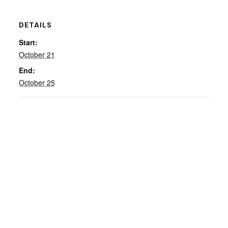
DETAILS
Start:
October 21
End:
October 25