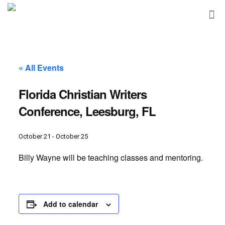
« All Events
Florida Christian Writers
Conference, Leesburg, FL
October 21
-
October 25
Billy Wayne will be teaching classes and mentoring.
Add to calendar