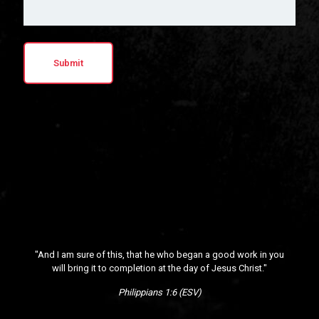
"And I am sure of this, that he who began a good work in you
will bring it to completion at the day of Jesus Christ."
Philippians 1:6 (ESV)