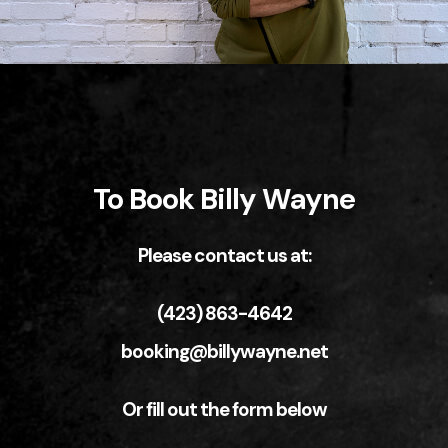
To Book Billy Wayne
Please contact us at:
(423) 863-4642
booking@billywayne.net
Or fill out the form below