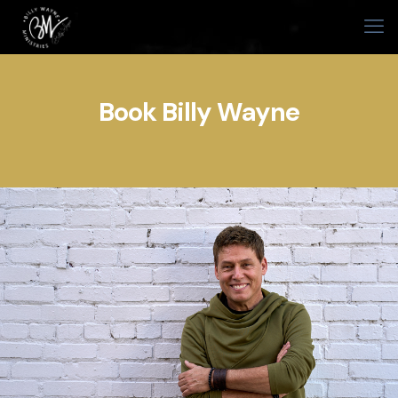
Book Billy Wayne