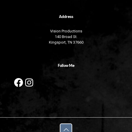
Address
Vision Productions
140 Broad St.
Kingsport, TN 37660
Follow Me
Facebook
Instagram