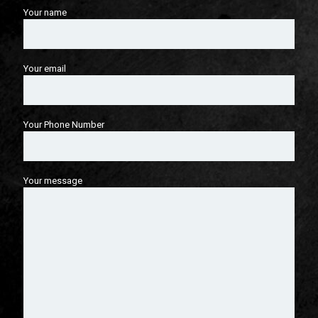
Your name
Your email
Your Phone Number
Your message